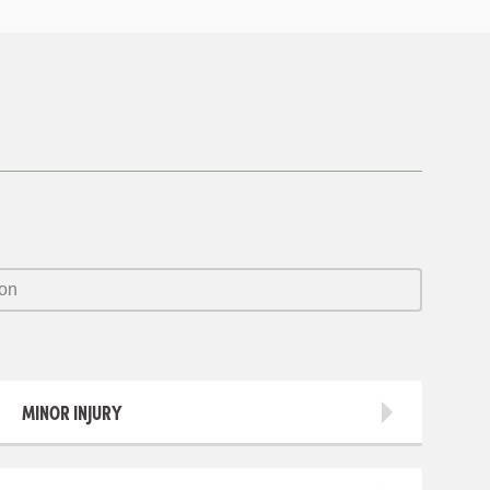
MINOR INJURY