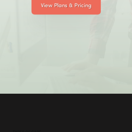
View Plans & Pricing