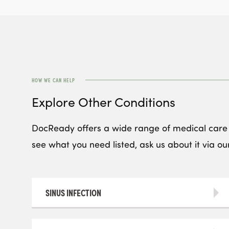
HOW WE CAN HELP
Explore Other Conditions
DocReady offers a wide range of medical care s
see what you need listed, ask us about it via our
SINUS INFECTION