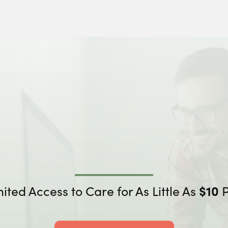
mited
Access to Care for As Little As
$10
P