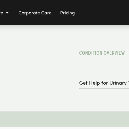
re
Corporate Care
Pricing
CONDITION OVERVIEW
Get Help for
Urinary 