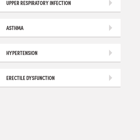
UPPER RESPIRATORY INFECTION
ASTHMA
HYPERTENSION
ERECTILE DYSFUNCTION