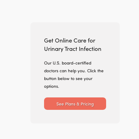
Get Online Care for
Urinary Tract Infection
Our U.S. board-certified
doctors can help you. Click the
button below to see your
options.
See Plans & Pricing