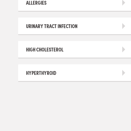
ALLERGIES
URINARY TRACT INFECTION
HIGH CHOLESTEROL
HYPERTHYROID