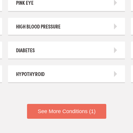
PINK EYE
HIGH BLOOD PRESSURE
DIABETES
HYPOTHYROID
See More Conditions (1)