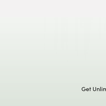
Get Unli