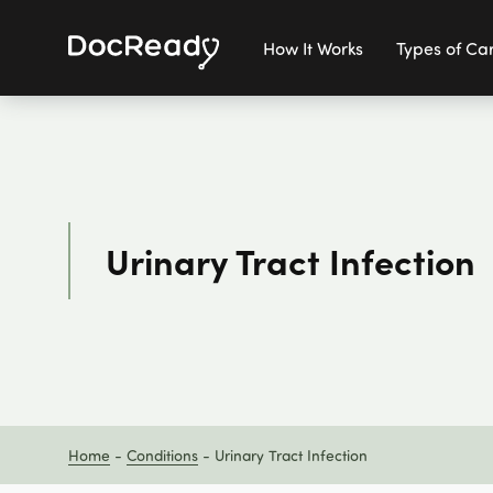
How It Works
Types of Ca
Urinary Tract Infection
Home
-
Conditions
-
Urinary Tract Infection