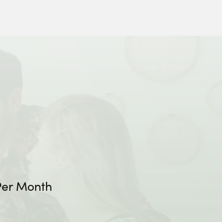
er Month