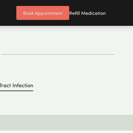
Book Appointment
Refill Medication
Tract Infection