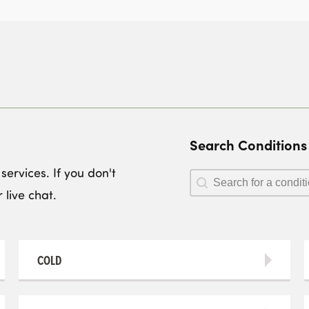
Search Conditions
ervices. If you don't
Search Conditions
Search Conditions
 live chat.
COLD