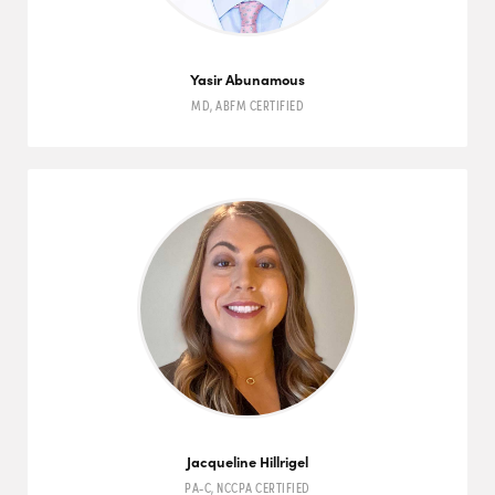
Yasir Abunamous
MD
,
ABFM
CERTIFIED
Jacqueline Hillrigel
PA-C
,
NCCPA
CERTIFIED