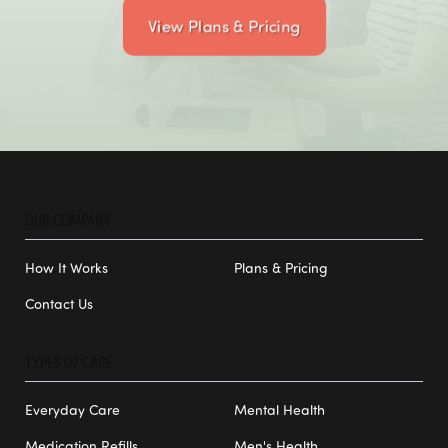
View Plans & Pricing
OUR COMPANY
How It Works
Plans & Pricing
Contact Us
TYPES OF CARE
Everyday Care
Mental Health
Medication Refills
Men's Health