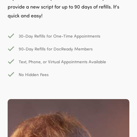
provide a new script for up to 90 days of refills. It's
quick and easy!
30-Day Refills for One-Time Appointments
90-Day Refills for DocReady Members
Text, Phone, or Virtual Appointments Available
No Hidden Fees