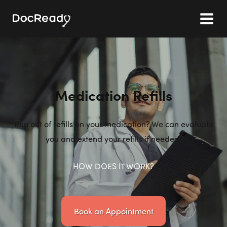
Medication Refills
Run out of refills on your medication? We can evaluate
you and extend your refills if needed.
HOW DOES IT WORK?
Book an Appointment