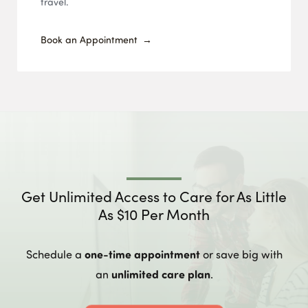
travel.
Book an Appointment
Get Unlimited Access to Care for As Little
As $10 Per Month
one-time appointment
Schedule a
or save big with
unlimited care plan
an
.