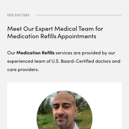
OUR DOCTORS
Meet Our Expert Medical Team for
Medication Refills
Appointments
Medication Refills
Our
services are provided by our
experienced team of U.S. Board-Certified doctors and
care providers.