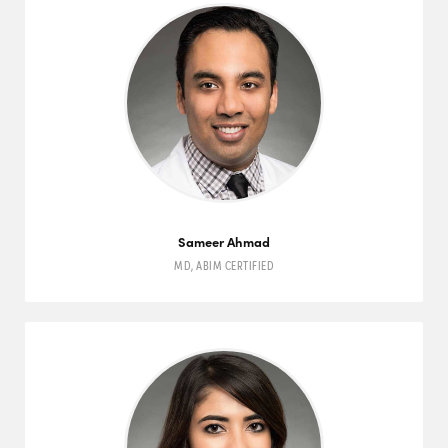
Sameer Ahmad
MD
,
ABIM
CERTIFIED