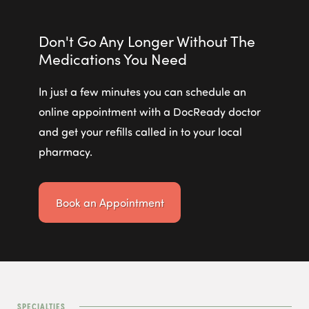
Don't Go Any Longer Without The
Medications You Need
In just a few minutes you can schedule an
online appointment with a DocReady doctor
and get your refills called in to your local
pharmacy.
Book an Appointment
SPECIALTIES