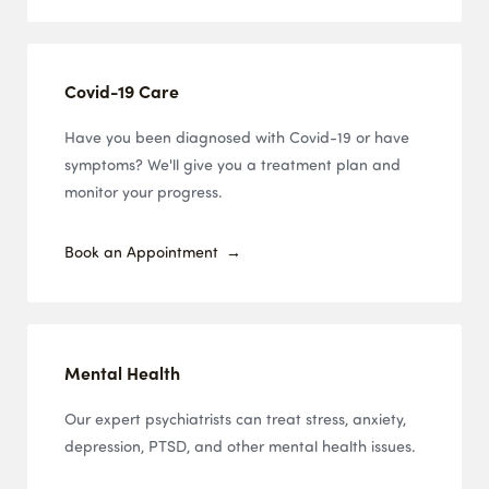
Covid-19 Care
Have you been diagnosed with Covid-19 or have
symptoms? We'll give you a treatment plan and
monitor your progress.
Book an Appointment
Mental Health
Our expert psychiatrists can treat stress, anxiety,
depression, PTSD, and other mental health issues.