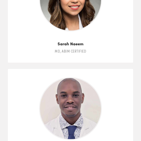
Sarah Naeem
MD
,
ABIM
CERTIFIED