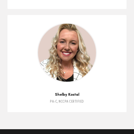
Shelby Kostal
PA-C
,
NCCPA
CERTIFIED