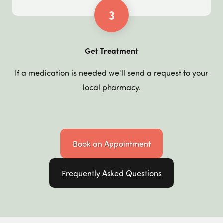
3
Get Treatment
If a medication is needed we'll send a request to your
local pharmacy.
Book an Appointment
Frequently Asked Questions