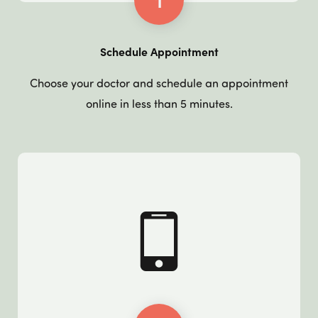
1
Schedule Appointment
Choose your doctor and schedule an appointment
online in less than 5 minutes.