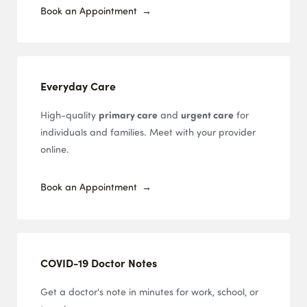
Book an Appointment
Everyday Care
High-quality
primary care
and
urgent care
for
individuals and families. Meet with your provider
online.
Book an Appointment
COVID-19 Doctor Notes
Get a doctor's note in minutes for work, school, or