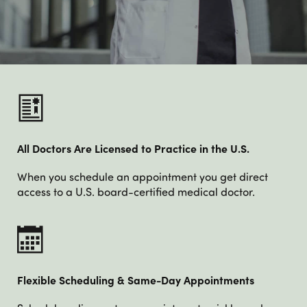
All Doctors Are Licensed to Practice in the U.S.
When you schedule an appointment you get direct
access to a U.S. board-certified medical doctor.
Flexible Scheduling & Same-Day Appointments