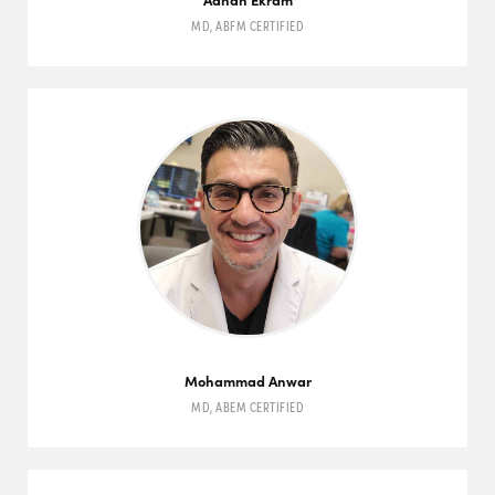
MD
,
ABFM
CERTIFIED
Mohammad Anwar
MD
,
ABEM
CERTIFIED