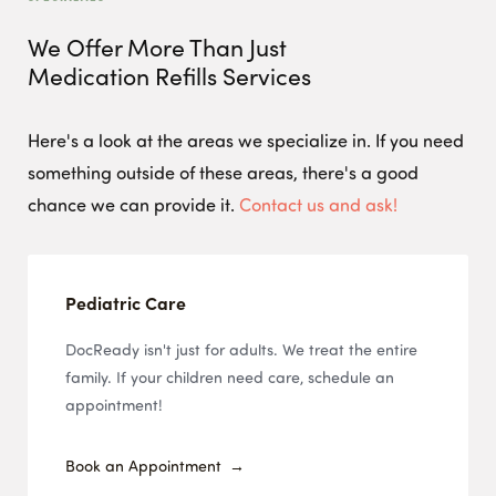
We Offer More Than Just
Medication Refills
Services
Here's a look at the areas we specialize in. If you need
something outside of these areas, there's a good
chance we can provide it.
Contact us and ask!
Pediatric Care
DocReady isn't just for adults. We treat the entire
family. If your children need care, schedule an
appointment!
Book an Appointment