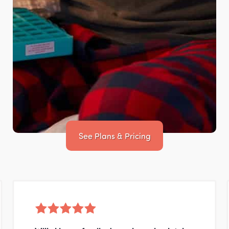
See Plans & Pricing