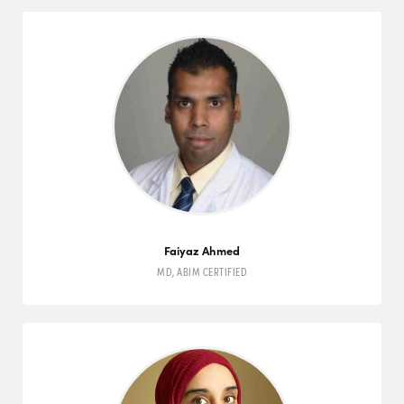
Faiyaz Ahmed
MD
,
ABIM
CERTIFIED