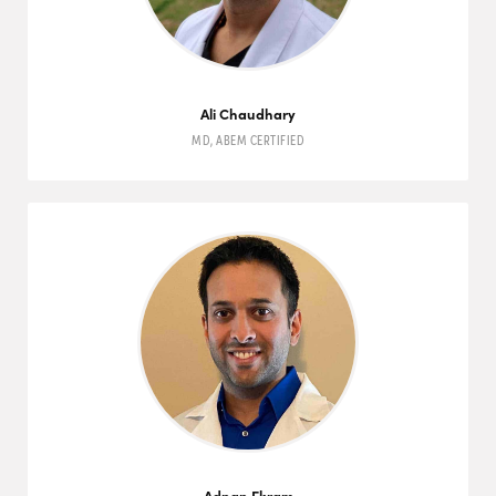
Ali Chaudhary
MD
,
ABEM
CERTIFIED
Adnan Ekram