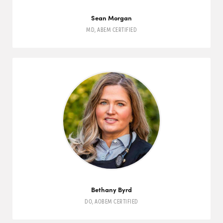
Sean Morgan
MD
,
ABEM
CERTIFIED
Bethany Byrd
DO
,
AOBEM
CERTIFIED