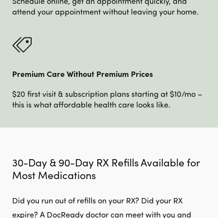
Schedule online, get an appointment quickly, and
attend your appointment without leaving your home.
Premium Care Without Premium Prices
$20 first visit & subscription plans starting at $10/mo –
this is what affordable health care looks like.
30-Day & 90-Day RX Refills Available for
Most Medications
Did you run out of refills on your RX? Did your RX
expire? A DocReady doctor can meet with you and