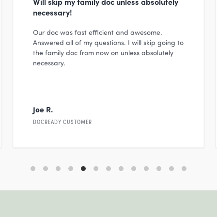
Will skip my family doc unless absolutely
necessary!
Our doc was fast efficient and awesome.
Answered all of my questions. I will skip going to
the family doc from now on unless absolutely
necessary.
Joe R.
DOCREADY CUSTOMER