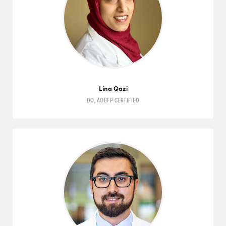
Lina Qazi
DO
,
AOBFP
CERTIFIED