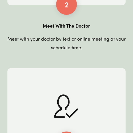
2
Meet With The Doctor
Meet with your doctor by text or online meeting at your
schedule time.