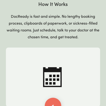
How It Works
DocReady is fast and simple. No lengthy booking
process, clipboards of paperwork, or sickness-filled
waiting rooms. Just schedule, talk to your doctor at the
chosen time, and get treated.