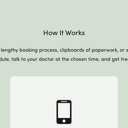
How It Works
lengthy booking process, clipboards of paperwork, or si
ule, talk to your doctor at the chosen time, and get tr