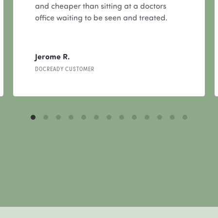
and cheaper than sitting at a doctors
office waiting to be seen and treated.
Jerome R.
DOCREADY CUSTOMER