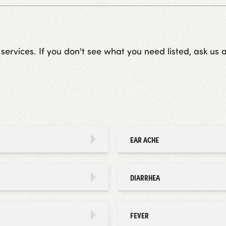
vices. If you don't see what you need listed, ask us ab
EAR ACHE
DIARRHEA
FEVER