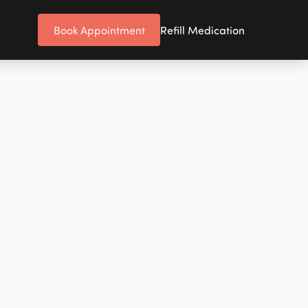
Book Appointment
Refill Medication