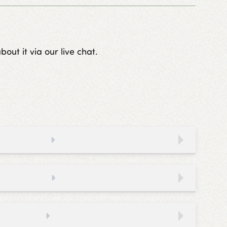
out it via our live chat.