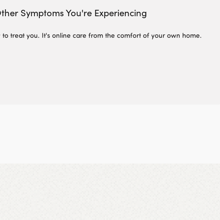
ther Symptoms You're Experiencing
 to treat you. It's online care from the comfort of your own home.