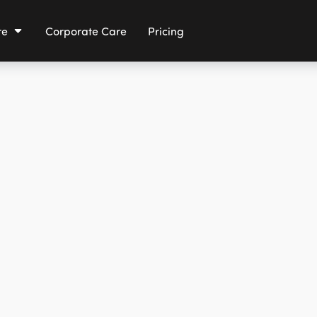
re
Corporate Care
Pricing