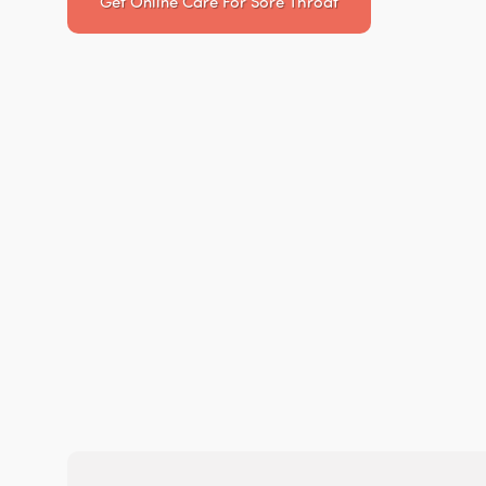
Get Online Care For
Sore Throat