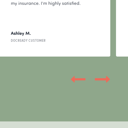
my insurance. I’m highly satisfied.
Ashley M.
DOCREADY CUSTOMER