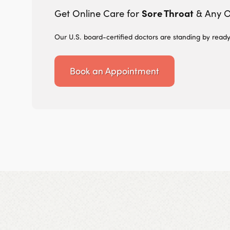
Get Online Care for
Sore Throat
& Any O
Our U.S. board-certified doctors are standing by ready
Book an Appointment