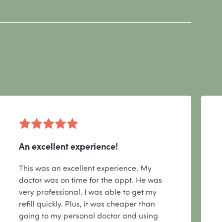
An excellent experience!
This was an excellent experience. My
doctor was on time for the appt. He was
very professional. I was able to get my
refill quickly. Plus, it was cheaper than
going to my personal doctor and using