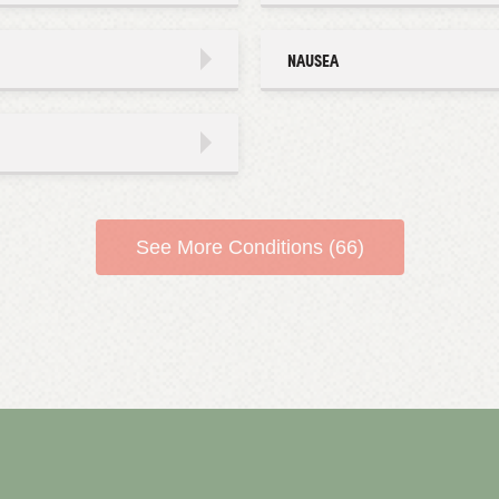
NAUSEA
See More Conditions (66)