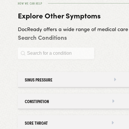
HOW WE CAN HELP
Explore Other Symptoms
DocReady offers a wide range of medical care ser
Search Conditions
Search Conditions
Search Conditions
SINUS PRESSURE
CONSTIPATION
SORE THROAT