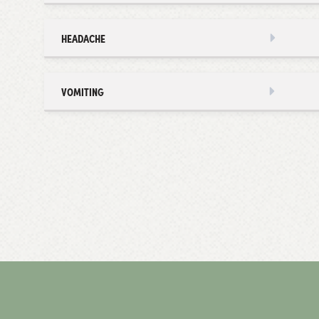
HEADACHE
VOMITING