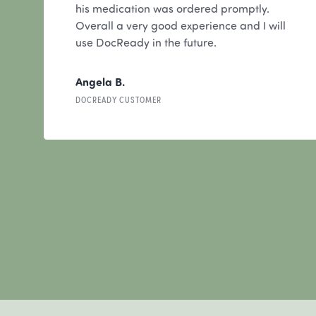
his medication was ordered promptly.
Overall a very good experience and I will
use DocReady in the future.
Angela B.
DOCREADY CUSTOMER