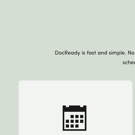
DocReady is fast and simple. No 
sched