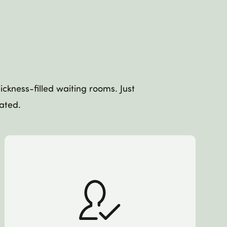
ckness-filled waiting rooms. Just
eated.