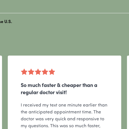
e U.S.
So much faster & cheaper than a
regular doctor visit!
I received my text one minute earlier than
the anticipated appointment time. The
doctor was very quick and responsive to
my questions. This was so much faster,