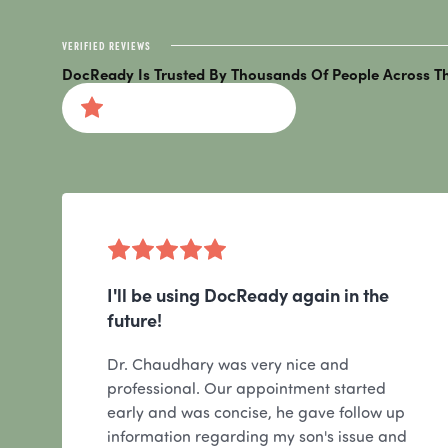
VERIFIED REVIEWS
DocReady Is Trusted By Thousands Of People Across Th
4.9 STAR AVERAGE RATING
I'll be using DocReady again in the
future!
Dr. Chaudhary was very nice and
professional. Our appointment started
early and was concise, he gave follow up
information regarding my son's issue and