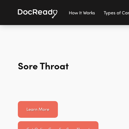
How It Works
Types of Ca
Sore Throat
Learn More